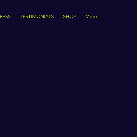
RESS
TESTIMONIALS
SHOP
More