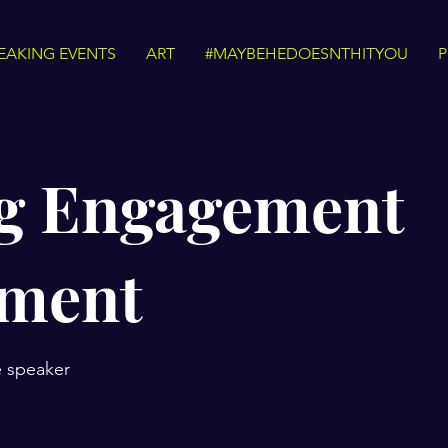
EAKING EVENTS
ART
#MAYBEHEDOESNTHITYOU
P
g Engagement
tment
e speaker