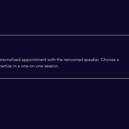
 personalized appointment with the renowned speaker. Choose a
ertise in a one-on-one session.