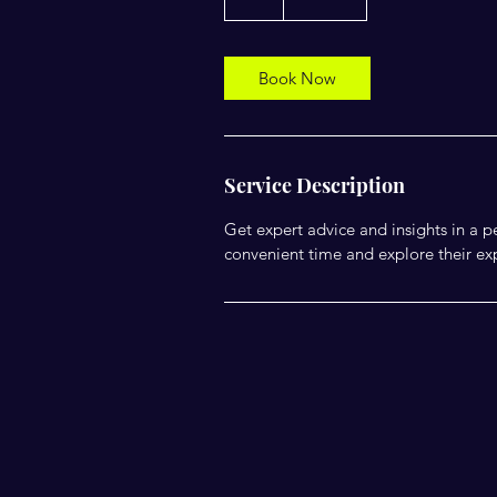
h
Book Now
Service Description
Get expert advice and insights in a
convenient time and explore their exp