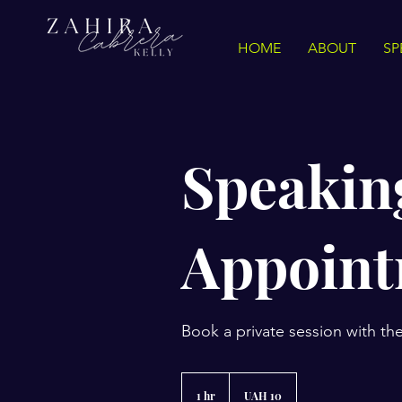
HOME
ABOUT
SP
Speakin
Appoin
Book a private session with th
10
grivnas
1 hr
1
UAH 10
ucranianas