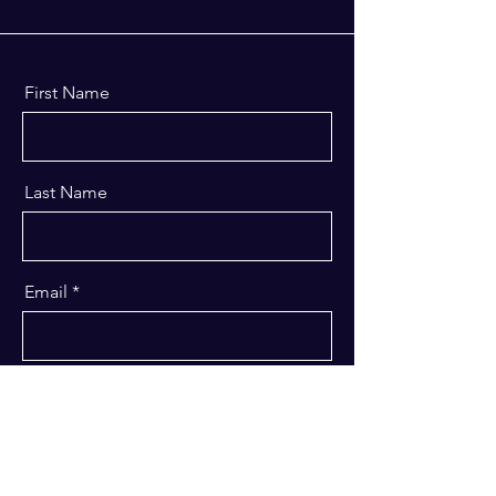
First Name
Last Name
Email
Message