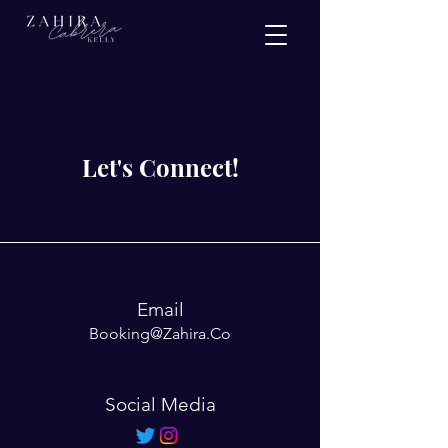
Let's Connect!
Email
Booking@Zahira.Co
Social Media