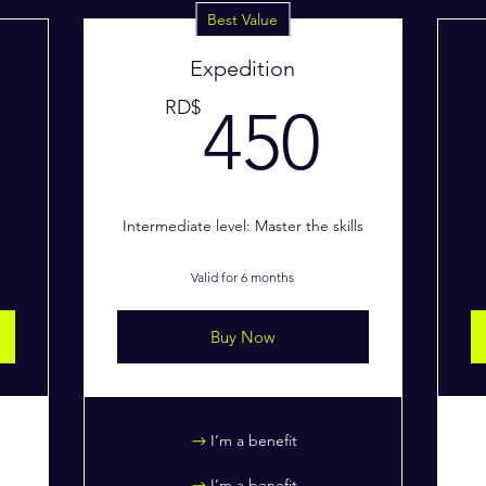
Best Value
Expedition
250RD$
450
RD$
450
Intermediate level: Master the skills
Valid for 6 months
Buy Now
I’m a benefit
I’m a benefit