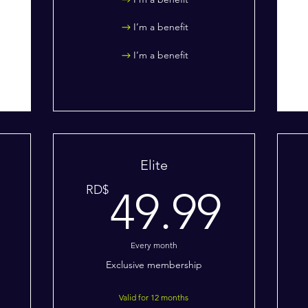
I’m a benefit
I’m a benefit
Elite
19.99RD$
49.
RD$
49.99
Every month
Exclusive membership
Valid for 12 months