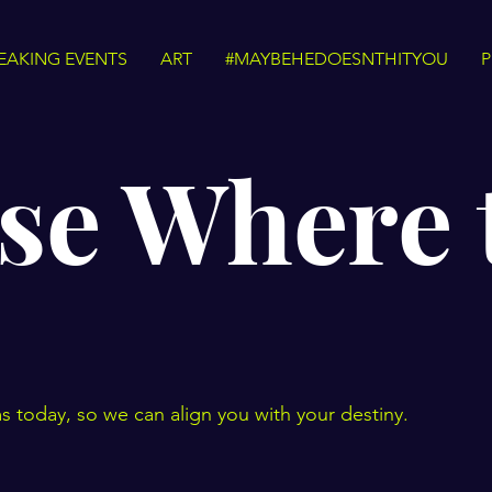
EAKING EVENTS
ART
#MAYBEHEDOESNTHITYOU
P
se Where 
s today, so we can align you with your destiny.