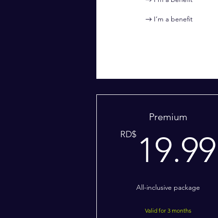
I’m a benefit
Premium
RD$
19.99
All-inclusive package
Valid for 3 months