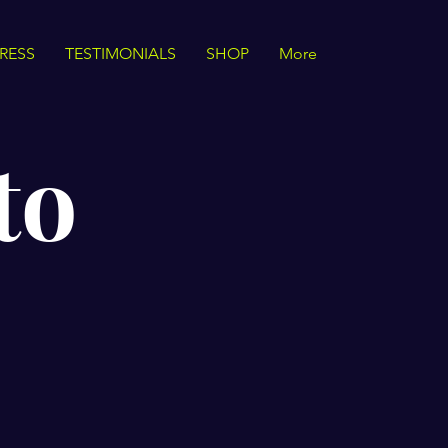
RESS
TESTIMONIALS
SHOP
More
to