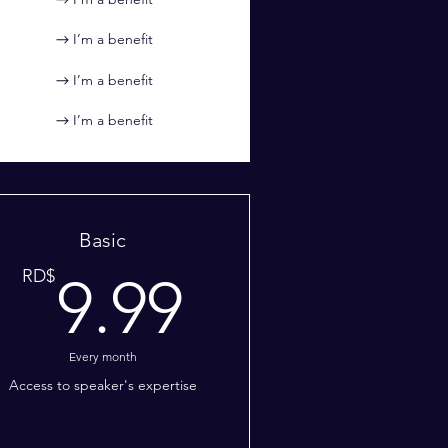
I’m a benefit
I’m a benefit
I’m a benefit
Basic
99RD$
9.99RD$
RD$
9.99
Every month
Access to speaker's expertise