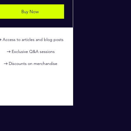
Buy Now
Access to articles and blog posts
Exclusive Q&A sessions
Discounts on merchandise