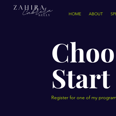
HOME
ABOUT
SP
Choo
Start
Register for one of my program