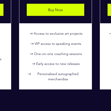
Buy Now
Access to exclusive art projects
VIP access to speaking events
One-on-one coaching sessions
s
Early access to new releases
Personalized autographed
merchandise