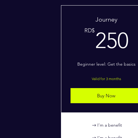
Journey
RD$
250
Beginner level: Get the basics
Valid for 3 months
Buy Now
I’m a benefit
I’m a benefit