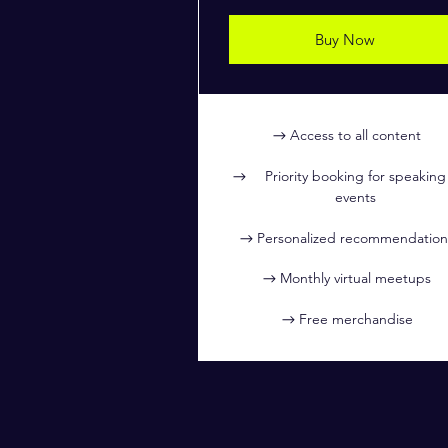
Buy Now
Access to all content
Priority booking for speaking
events
Personalized recommendation
Monthly virtual meetups
Free merchandise