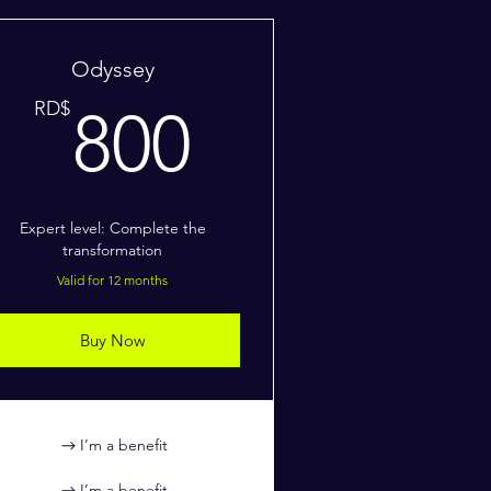
Odyssey
RD$
800RD$
RD$
800
Expert level: Complete the
transformation
Valid for 12 months
Buy Now
I’m a benefit
I’m a benefit