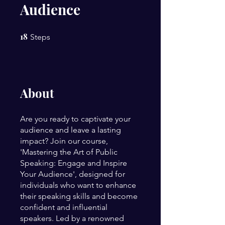
Audience
18
18 Steps
Steps
About
Are you ready to captivate your
audience and leave a lasting
impact? Join our course,
'Mastering the Art of Public
Speaking: Engage and Inspire
Your Audience', designed for
individuals who want to enhance
their speaking skills and become
confident and influential
speakers. Led by a renowned