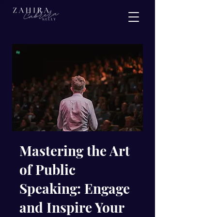
Mastering the Art
of Public
Speaking: Engage
and Inspire Your