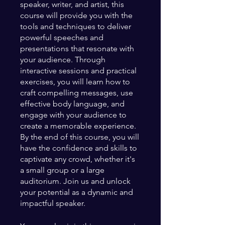
speaker, writer, and artist, this
course will provide you with the
tools and techniques to deliver
powerful speeches and
presentations that resonate with
your audience. Through
interactive sessions and practical
exercises, you will learn how to
craft compelling messages, use
effective body language, and
engage with your audience to
create a memorable experience.
By the end of this course, you will
have the confidence and skills to
captivate any crowd, whether it's
a small group or a large
auditorium. Join us and unlock
your potential as a dynamic and
impactful speaker.