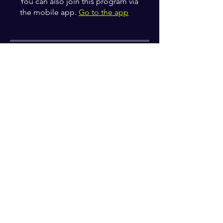
You can also join this program via
the mobile app.
Go to the app
Instructors
zahirakelly
Price
Free
Share